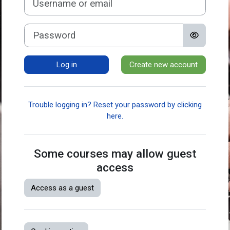
Password
Log in
Create new account
Trouble logging in? Reset your password by clicking
here.
Some courses may allow guest
access
Access as a guest