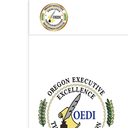
Skip to content