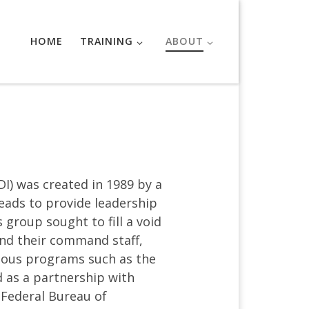
HOME
TRAINING
ABOUT
I) was created in 1989 by a
eads to provide leadership
 group sought to fill a void
and their command staff,
ious programs such as the
d as a partnership with
 Federal Bureau of