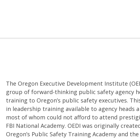
The Oregon Executive Development Institute (OED
group of forward-thinking public safety agency h
training to Oregon’s public safety executives. This
in leadership training available to agency heads 
most of whom could not afford to attend prestig
FBI National Academy. OEDI was originally create
Oregon’s Public Safety Training Academy and the