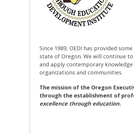
Since 1989, OEDI has provided some o
state of Oregon. We will continue to
and apply contemporary knowledge and
organizations and communities.
The mission of the Oregon Executiv
through the establishment of prof
excellence through education.