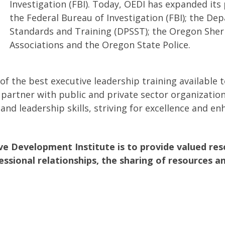
Investigation (FBI). Today, OEDI has expanded its
the Federal Bureau of Investigation (FBI); the De
Standards and Training (DPSST); the Oregon Sheriff
Associations and the Oregon State Police.
f the best executive leadership training available t
 partner with public and private sector organization
 leadership skills, striving for excellence and enh
e Development Institute is to provide valued reso
essional relationships, the sharing of resources