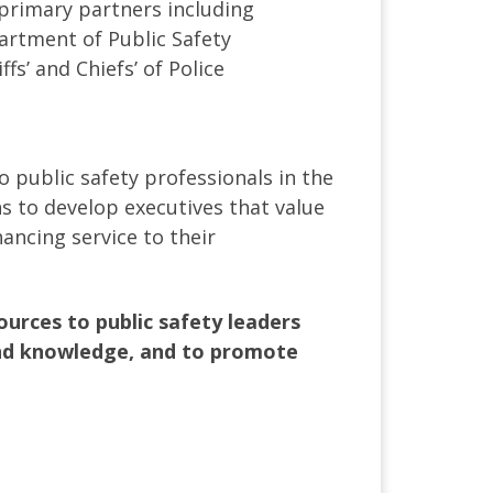
 primary partners including
partment of Public Safety
s’ and Chiefs’ of Police
o public safety professionals in the
s to develop executives that value
ancing service to their
urces to public safety leaders
 and knowledge, and to promote