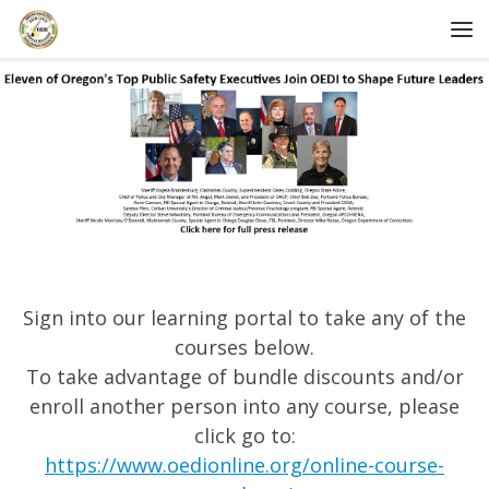
Skip to content
Me
Sign into our learning portal to take any of the
courses below.
To take advantage of bundle discounts and/or
enroll another person into any course, please
click go to:
https://www.oedionline.org/online-course-