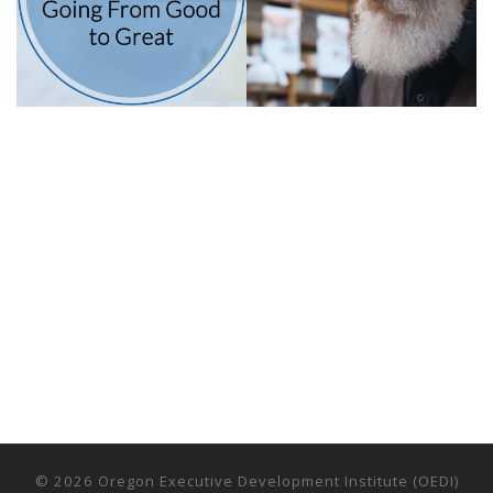
© 2026
Oregon Executive Development Institute (OEDI)