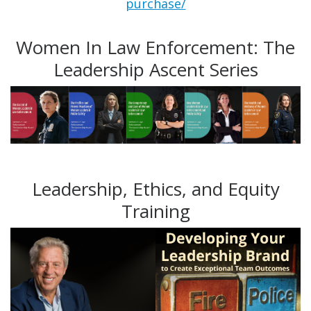
purchase/
Women In Law Enforcement: The
Leadership Ascent Series
Leadership, Ethics, and Equity
Training