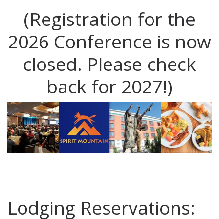
(Registration for the
2026 Conference is now
closed. Please check
back for 2027!)
Lodging Reservations: