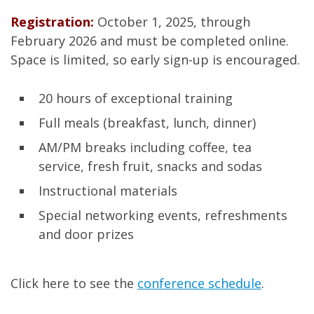
Registration:
October 1, 2025, through
February 2026 and must be completed online.
Space is limited, so early sign-up is encouraged.
20 hours of exceptional training
Full meals (breakfast, lunch, dinner)
AM/PM breaks including coffee, tea
service, fresh fruit, snacks and sodas
Instructional materials
Special networking events, refreshments
and door prizes
Click here to see the
conference schedule
.