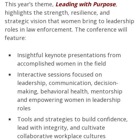
This year’s theme,
Leading with Purpose
,
highlights the strength, resilience, and
strategic vision that women bring to leadership
roles in law enforcement. The conference will
feature:
Insightful keynote presentations from
accomplished women in the field
Interactive sessions focused on
leadership, communication, decision-
making, behavioral health, mentorship
and empowering women in leadership
roles
Tools and strategies to build confidence,
lead with integrity, and cultivate
collaborative workplace cultures