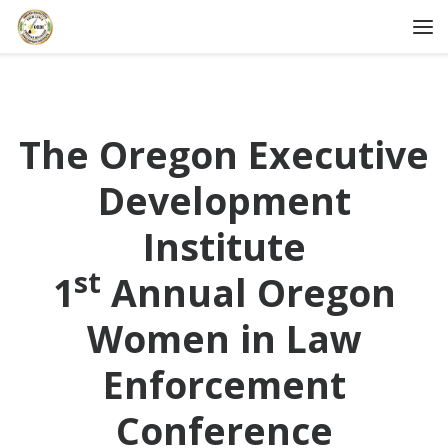
Skip to content
Me
The Oregon Executive
Development
Institute
st
1
Annual Oregon
Women in Law
Enforcement
Conference