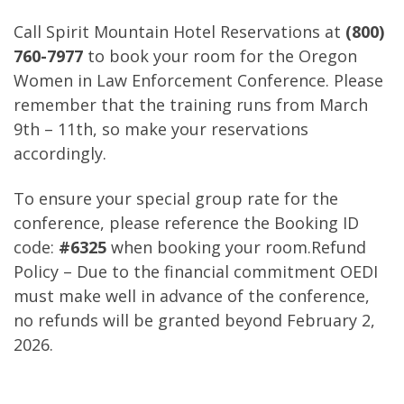
Call Spirit Mountain Hotel Reservations at
(800)
760-7977
to book your room for the Oregon
Women in Law Enforcement Conference. Please
remember that the training runs from March
9th – 11th, so make your reservations
accordingly.
To ensure your special group rate for the
conference, please reference the Booking ID
code:
#6325
when booking your room.Refund
Policy – Due to the financial commitment OEDI
must make well in advance of the conference,
no refunds will be granted beyond February 2,
2026.