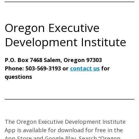
Oregon Executive
Development Institute
P.O. Box 7468 Salem, Oregon 97303
Phone: 503-569-3193 or
contact us
for
questions
The Oregon Executive Development Institute
App is available for download for free in the
App Store and Google Play. Search “Oregon