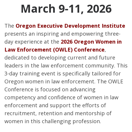
March 9-11, 2026
The
Oregon Executive Development Institute
presents an inspiring and empowering three-
day experience at the
2026 Oregon Women in
Law Enforcement (OWLE) Conference
,
dedicated to developing current and future
leaders in the law enforcement community. This
3-day training event is specifically tailored for
Oregon women in law enforcement. The OWLE
Conference is focused on advancing
competency and confidence of women in law
enforcement and support the efforts of
recruitment, retention and mentorship of
women in this challenging profession.