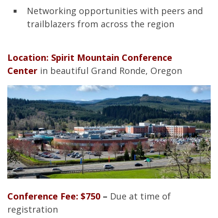
Networking opportunities with peers and
trailblazers from across the region
Location: Spirit Mountain Conference
Center
in beautiful Grand Ronde, Oregon
Conference Fee: $750
–
Due at time of
registration