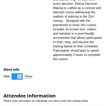
every decision, Ethical Decision
Making is crafted as a concise and
relevant course addressing the
realities of policing in the 21st
century. Designed with the
practitioner in mind, this course
includes on-screen text, videos,
and narration in a user-friendly
environment that allows participants
to start, stop, and resume the
training based on their schedules.
Participants should plan to spend
approximately 2 hours to complete
the course.
More info
Show
Hide
Attendee Information
Please enter information for individuals you wish to take this training below.