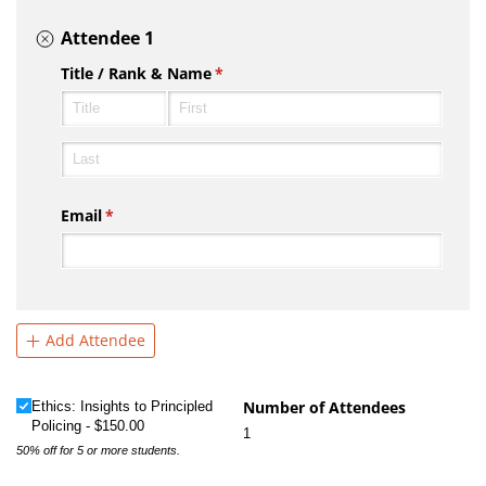
Attendee 1
Title /​ Rank & Name
(required)
*
Email
(required)
*
Add Attendee
Ethics: Insights to Principled Policing
Number of Attendees
(required)
*
Ethics: Insights to Principled
Policing
$150.00
1
50% off for 5 or more students.