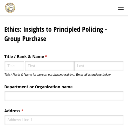
Skip to content
Me
Ethics: Insights to Principled Policing -
Group Purchase
Title /​ Rank & Name
(required)
*
Title / Rank & Name for person purchasing training. Enter all attendees below
Department or Organization name
Address
(required)
*