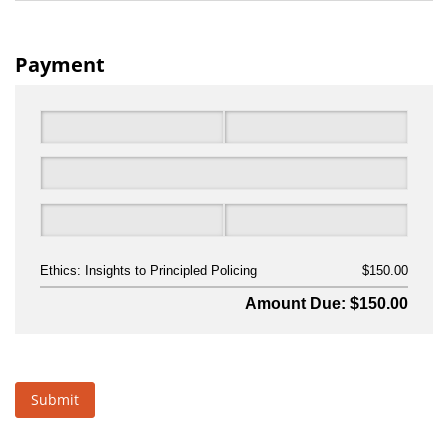
Payment
Ethics: Insights to Principled Policing
$150.00
Amount Due: $150.00
Submit